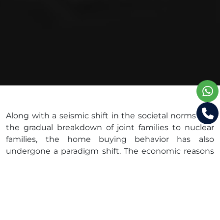
Along with a seismic shift in the societal norms and
the gradual breakdown of joint families to nuclear
families, the home buying behavior has also
undergone a paradigm shift. The economic reasons
are also equally strong to empower the millennial
population with the financial freedom to buy a
home of their own. Statistics also reveal that newly
developing cities like Bangalore, which stands as a
backbone of the nation, show a trend of home