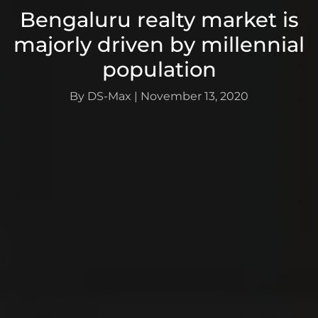
Bengaluru realty market is
majorly driven by millennial
population
By DS-Max
|
November 13, 2020