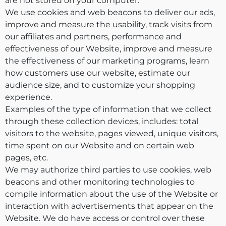
are not stored on your computer.
We use cookies and web beacons to deliver our ads,
improve and measure the usability, track visits from
our affiliates and partners, performance and
effectiveness of our Website, improve and measure
the effectiveness of our marketing programs, learn
how customers use our website, estimate our
audience size, and to customize your shopping
experience.
Examples of the type of information that we collect
through these collection devices, includes: total
visitors to the website, pages viewed, unique visitors,
time spent on our Website and on certain web
pages, etc.
We may authorize third parties to use cookies, web
beacons and other monitoring technologies to
compile information about the use of the Website or
interaction with advertisements that appear on the
Website. We do have access or control over these