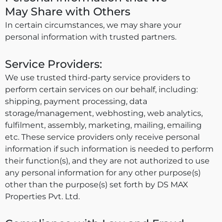
May Share with Others
In certain circumstances, we may share your
personal information with trusted partners.
Service Providers:
We use trusted third-party service providers to
perform certain services on our behalf, including:
shipping, payment processing, data
storage/management, webhosting, web analytics,
fulfilment, assembly, marketing, mailing, emailing
etc. These service providers only receive personal
information if such information is needed to perform
their function(s), and they are not authorized to use
any personal information for any other purpose(s)
other than the purpose(s) set forth by DS MAX
Properties Pvt. Ltd.