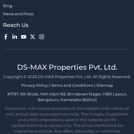
Blog
News and Press
Reach Us
DS-MAX Properties Pvt. Ltd.​
Copyright © 2026 DS-MAX Properties Pvt. Ltd. All Rights Reserved.
Privacy Policy
|
Terms and Conditions
|
Sitemap
#1797, 5th Block, 14th Main Rd, Brindavan Nagar, HBR Layout,
Bengaluru, Karnataka 560043
Disclaimer: Information provided on this website is for reference
only, and all data is sourced internally. The images, illustrations,
and artist's impressions used in this website are for
representational purposes only. The prices mentioned are
indicative and base. Any offers, discounts, or incentives