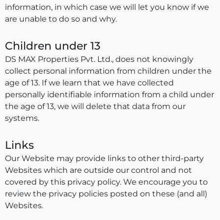
information, in which case we will let you know if we
are unable to do so and why.
Children under 13
DS MAX Properties Pvt. Ltd., does not knowingly
collect personal information from children under the
age of 13. If we learn that we have collected
personally identifiable information from a child under
the age of 13, we will delete that data from our
systems.
Links
Our Website may provide links to other third-party
Websites which are outside our control and not
covered by this privacy policy. We encourage you to
review the privacy policies posted on these (and all)
Websites.