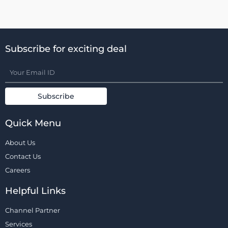
Subscribe for exciting deal
Quick Menu
About Us
Contact Us
Careers
Helpful Links
Channel Partner
Services