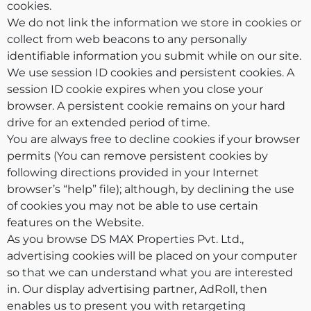
cookies.
We do not link the information we store in cookies or
collect from web beacons to any personally
identifiable information you submit while on our site.
We use session ID cookies and persistent cookies. A
session ID cookie expires when you close your
browser. A persistent cookie remains on your hard
drive for an extended period of time.
You are always free to decline cookies if your browser
permits (You can remove persistent cookies by
following directions provided in your Internet
browser’s “help” file); although, by declining the use
of cookies you may not be able to use certain
features on the Website.
As you browse DS MAX Properties Pvt. Ltd.,
advertising cookies will be placed on your computer
so that we can understand what you are interested
in. Our display advertising partner, AdRoll, then
enables us to present you with retargeting