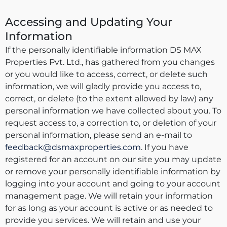
Accessing and Updating Your
Information
If the personally identifiable information DS MAX
Properties Pvt. Ltd., has gathered from you changes
or you would like to access, correct, or delete such
information, we will gladly provide you access to,
correct, or delete (to the extent allowed by law) any
personal information we have collected about you. To
request access to, a correction to, or deletion of your
personal information, please send an e-mail to
feedback@dsmaxproperties.com
. If you have
registered for an account on our site you may update
or remove your personally identifiable information by
logging into your account and going to your account
management page. We will retain your information
for as long as your account is active or as needed to
provide you services. We will retain and use your