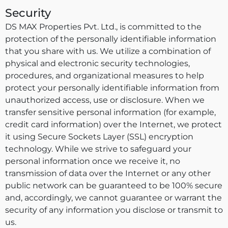
Security
DS MAX Properties Pvt. Ltd., is committed to the
protection of the personally identifiable information
that you share with us. We utilize a combination of
physical and electronic security technologies,
procedures, and organizational measures to help
protect your personally identifiable information from
unauthorized access, use or disclosure. When we
transfer sensitive personal information (for example,
credit card information) over the Internet, we protect
it using Secure Sockets Layer (SSL) encryption
technology. While we strive to safeguard your
personal information once we receive it, no
transmission of data over the Internet or any other
public network can be guaranteed to be 100% secure
and, accordingly, we cannot guarantee or warrant the
security of any information you disclose or transmit to
us.