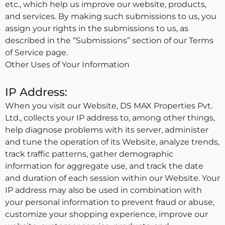
etc., which help us improve our website, products,
and services. By making such submissions to us, you
assign your rights in the submissions to us, as
described in the “Submissions” section of our Terms
of Service page.
Other Uses of Your Information
IP Address:
When you visit our Website, DS MAX Properties Pvt.
Ltd., collects your IP address to, among other things,
help diagnose problems with its server, administer
and tune the operation of its Website, analyze trends,
track traffic patterns, gather demographic
information for aggregate use, and track the date
and duration of each session within our Website. Your
IP address may also be used in combination with
your personal information to prevent fraud or abuse,
customize your shopping experience, improve our