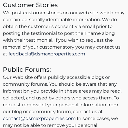
Customer Stories
We post customer stories on our web site which may
contain personally identifiable information. We do
obtain the customer’s consent via email prior to
posting the testimonial to post their name along
with their testimonial. If you wish to request the
removal of your customer story you may contact us
at
feedback@dsmaxproperties.com
Public Forums:
Our Web site offers publicly accessible blogs or
community forums. You should be aware that any
information you provide in these areas may be read,
collected, and used by others who access them. To
request removal of your personal information from
our blog or community forum, contact us at
contact@dsmaxproperties.com
In some cases, we
may not be able to remove your personal