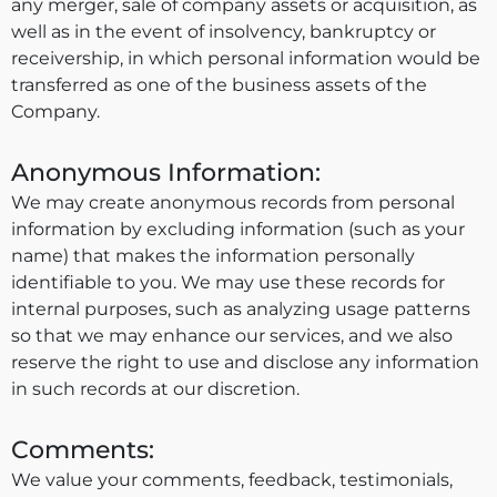
any merger, sale of company assets or acquisition, as
well as in the event of insolvency, bankruptcy or
receivership, in which personal information would be
transferred as one of the business assets of the
Company.
Anonymous Information:
We may create anonymous records from personal
information by excluding information (such as your
name) that makes the information personally
identifiable to you. We may use these records for
internal purposes, such as analyzing usage patterns
so that we may enhance our services, and we also
reserve the right to use and disclose any information
in such records at our discretion.
Comments:
We value your comments, feedback, testimonials,