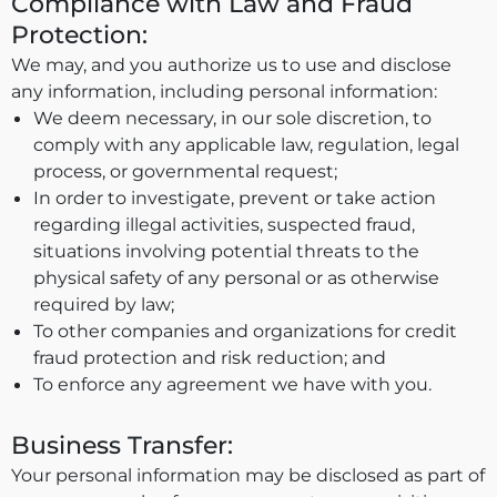
Compliance with Law and Fraud
Protection:
We may, and you authorize us to use and disclose
any information, including personal information:
We deem necessary, in our sole discretion, to
comply with any applicable law, regulation, legal
process, or governmental request;
In order to investigate, prevent or take action
regarding illegal activities, suspected fraud,
situations involving potential threats to the
physical safety of any personal or as otherwise
required by law;
To other companies and organizations for credit
fraud protection and risk reduction; and
To enforce any agreement we have with you.
Business Transfer:
Your personal information may be disclosed as part of