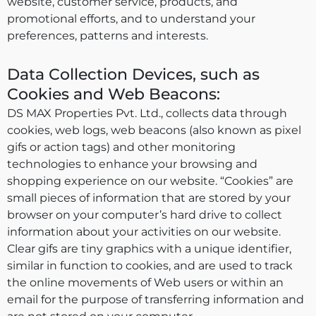
website, customer service, products, and
promotional efforts, and to understand your
preferences, patterns and interests.
Data Collection Devices, such as
Cookies and Web Beacons:
DS MAX Properties Pvt. Ltd., collects data through
cookies, web logs, web beacons (also known as pixel
gifs or action tags) and other monitoring
technologies to enhance your browsing and
shopping experience on our website. “Cookies” are
small pieces of information that are stored by your
browser on your computer’s hard drive to collect
information about your activities on our website.
Clear gifs are tiny graphics with a unique identifier,
similar in function to cookies, and are used to track
the online movements of Web users or within an
email for the purpose of transferring information and