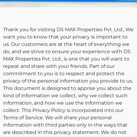
Thank you for visiting DS MAX Properties Pvt. Ltd., We
want you to know that your privacy is important to
us. Our customers are at the heart of everything we
do, and we strive to ensure your experience with DS
MAX Properties Pvt. Ltd., is one that you will want to
repeat and share with your friends. Part of our
commitment to you is to respect and protect the
privacy of the personal information you provide to us.
This document is designed to apprise you about the
kind of information we collect, why we collect such
information, and how we use the information we
collect. This Privacy Policy is incorporated into our
Terms of Service. We will share your personal
information with third parties only in the ways that
are described in this privacy statement. We do not