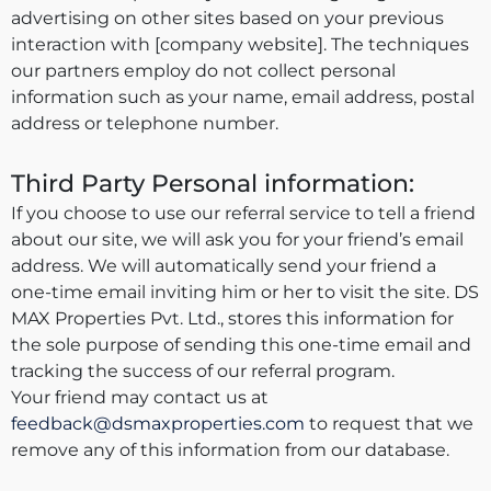
advertising on other sites based on your previous
interaction with [company website]. The techniques
our partners employ do not collect personal
information such as your name, email address, postal
address or telephone number.
Third Party Personal information:
If you choose to use our referral service to tell a friend
about our site, we will ask you for your friend’s email
address. We will automatically send your friend a
one-time email inviting him or her to visit the site. DS
MAX Properties Pvt. Ltd., stores this information for
the sole purpose of sending this one-time email and
tracking the success of our referral program.
Your friend may contact us at
feedback@dsmaxproperties.com
to request that we
remove any of this information from our database.