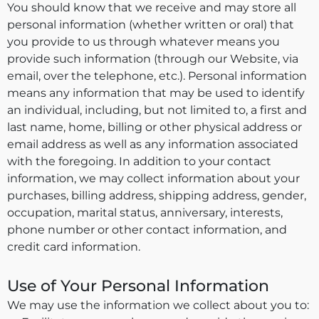
You should know that we receive and may store all
personal information (whether written or oral) that
you provide to us through whatever means you
provide such information (through our Website, via
email, over the telephone, etc.). Personal information
means any information that may be used to identify
an individual, including, but not limited to, a first and
last name, home, billing or other physical address or
email address as well as any information associated
with the foregoing. In addition to your contact
information, we may collect information about your
purchases, billing address, shipping address, gender,
occupation, marital status, anniversary, interests,
phone number or other contact information, and
credit card information.
Use of Your Personal Information
We may use the information we collect about you to: