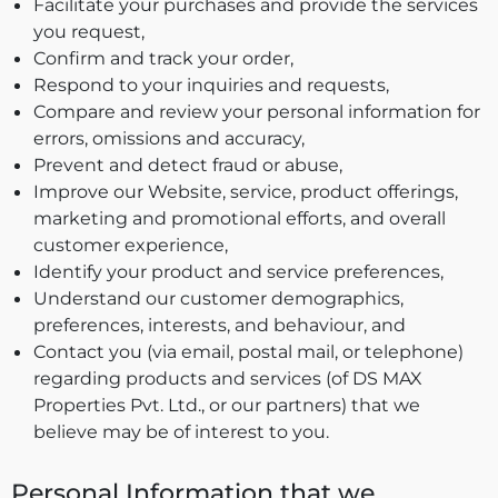
Facilitate your purchases and provide the services
you request,
Confirm and track your order,
Respond to your inquiries and requests,
Compare and review your personal information for
errors, omissions and accuracy,
Prevent and detect fraud or abuse,
Improve our Website, service, product offerings,
marketing and promotional efforts, and overall
customer experience,
Identify your product and service preferences,
Understand our customer demographics,
preferences, interests, and behaviour, and
Contact you (via email, postal mail, or telephone)
regarding products and services (of DS MAX
Properties Pvt. Ltd., or our partners) that we
believe may be of interest to you.
Personal Information that we