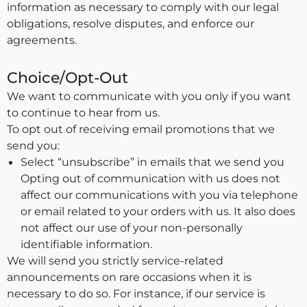
information as necessary to comply with our legal
obligations, resolve disputes, and enforce our
agreements.
Choice/Opt-Out
We want to communicate with you only if you want
to continue to hear from us.
To opt out of receiving email promotions that we
send you:
Select “unsubscribe” in emails that we send you
Opting out of communication with us does not
affect our communications with you via telephone
or email related to your orders with us. It also does
not affect our use of your non-personally
identifiable information.
We will send you strictly service-related
announcements on rare occasions when it is
necessary to do so. For instance, if our service is