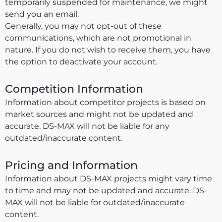
temporarily suspended for maintenance, we might
send you an email.
Generally, you may not opt-out of these
communications, which are not promotional in
nature. If you do not wish to receive them, you have
the option to deactivate your account.
Competition Information
Information about competitor projects is based on
market sources and might not be updated and
accurate. DS-MAX will not be liable for any
outdated/inaccurate content.
Pricing and Information
Information about DS-MAX projects might vary time
to time and may not be updated and accurate. DS-
MAX will not be liable for outdated/inaccurate
content.