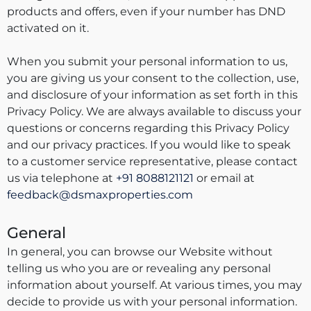
products and offers, even if your number has DND
activated on it.
When you submit your personal information to us,
you are giving us your consent to the collection, use,
and disclosure of your information as set forth in this
Privacy Policy. We are always available to discuss your
questions or concerns regarding this Privacy Policy
and our privacy practices. If you would like to speak
to a customer service representative, please contact
us via telephone at
+91 8088121121
or email at
feedback@dsmaxproperties.com
General
In general, you can browse our Website without
telling us who you are or revealing any personal
information about yourself. At various times, you may
decide to provide us with your personal information.