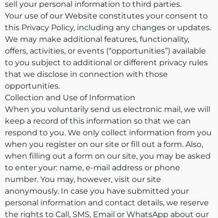
sell your personal information to third parties.
Your use of our Website constitutes your consent to
this Privacy Policy, including any changes or updates.
We may make additional features, functionality,
offers, activities, or events (“opportunities”) available
to you subject to additional or different privacy rules
that we disclose in connection with those
opportunities.
Collection and Use of Information
When you voluntarily send us electronic mail, we will
keep a record of this information so that we can
respond to you. We only collect information from you
when you register on our site or fill out a form. Also,
when filling out a form on our site, you may be asked
to enter your: name, e-mail address or phone
number. You may, however, visit our site
anonymously. In case you have submitted your
personal information and contact details, we reserve
the rights to Call, SMS, Email or WhatsApp about our