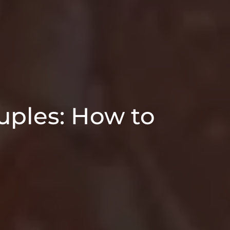
ples: How to