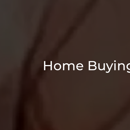
Home Buying