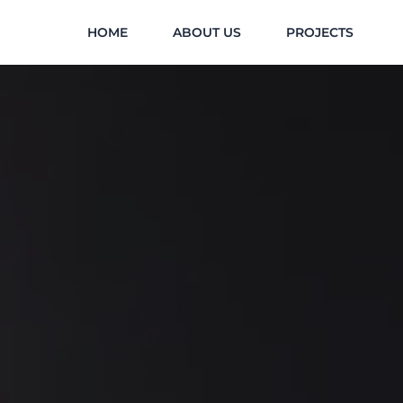
Skip
HOME
ABOUT US
PROJECTS
to
content