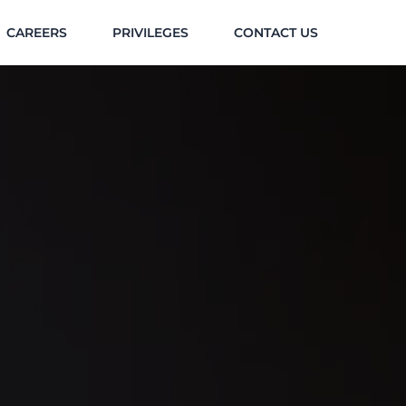
CAREERS
PRIVILEGES
CONTACT US