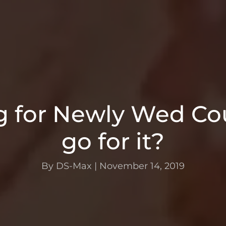
 for Newly Wed Cou
go for it?
By DS-Max
|
November 14, 2019