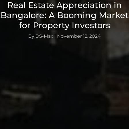
Real Estate Appreciation in
Bangalore: A Booming Market
for Property Investors
By DS-Max
|
November 12, 2024