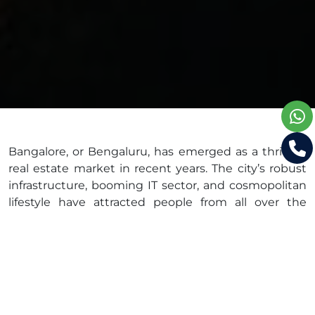
Bangalore, or Bengaluru, has emerged as a thriving
real estate market in recent years. The city’s robust
infrastructure, booming IT sector, and cosmopolitan
lifestyle have attracted people from all over the
country, leading to a surge in demand for residential
properties. In this blog, we will explore the real
estate appreciation trends in Bangalore and provide
valuable advice for homebuyers and property
investors.