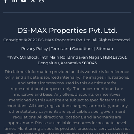
DS-MAX Properties Pvt. Ltd.​
Copyright © 2026 DS-MAX Properties Pvt. Ltd. All Rights Reserved.
Privacy Policy
|
Terms and Conditions
|
Sitemap
#1797, 5th Block, 14th Main Rd, Brindavan Nagar, HBR Layout,
Bengaluru, Karnataka 560043
Disclaimer: Information provided on this website is for reference
only, and all data is sourced internally. The images, illustrations,
and artist's impressions used in this website are for
representational purposes only. The prices mentioned are
indicative and base. Any offers, discounts, or incentives
mentioned on this website are subject to specific terms and
conditions. All taxes, registration charges, stamp duty, and any
other statutory payments are applicable as per government
regulations. All directions, locations, and landmarks are
approximate. Please use reliable resources for accurate travel
times. Mentioning a specific product, process, or service does not