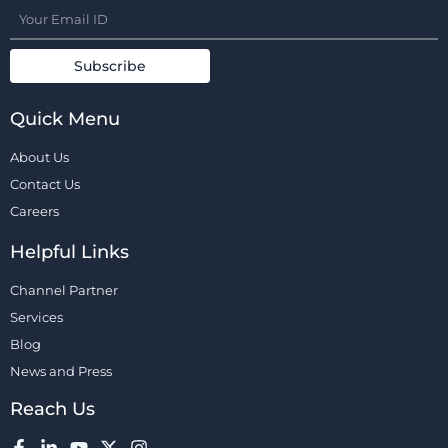
Quick Menu
About Us
Contact Us
Careers
Helpful Links
Channel Partner
Services
Blog
News and Press
Reach Us