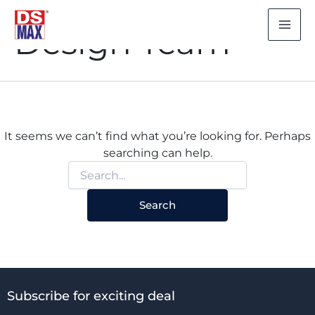
Search
Skip
for:
to
Design Team
content
It seems we can’t find what you’re looking for. Perhaps
searching can help.
Subscribe for exciting deal