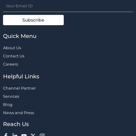
Quick Menu
About Us
Contact Us
Careers
Helpful Links
Channel Partner
Services
Blog
News and Press
Reach Us