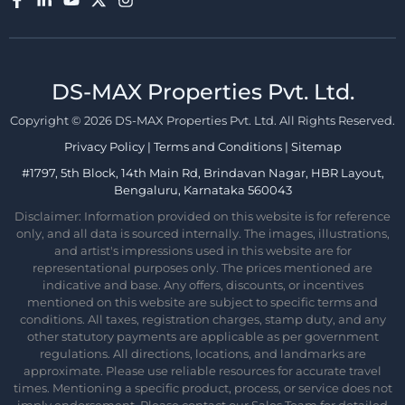
DS-MAX Properties Pvt. Ltd.​
Copyright © 2026 DS-MAX Properties Pvt. Ltd. All Rights Reserved.
Privacy Policy
|
Terms and Conditions
|
Sitemap
#1797, 5th Block, 14th Main Rd, Brindavan Nagar, HBR Layout,
Bengaluru, Karnataka 560043
Disclaimer: Information provided on this website is for reference
only, and all data is sourced internally. The images, illustrations,
and artist's impressions used in this website are for
representational purposes only. The prices mentioned are
indicative and base. Any offers, discounts, or incentives
mentioned on this website are subject to specific terms and
conditions. All taxes, registration charges, stamp duty, and any
other statutory payments are applicable as per government
regulations. All directions, locations, and landmarks are
approximate. Please use reliable resources for accurate travel
times. Mentioning a specific product, process, or service does not