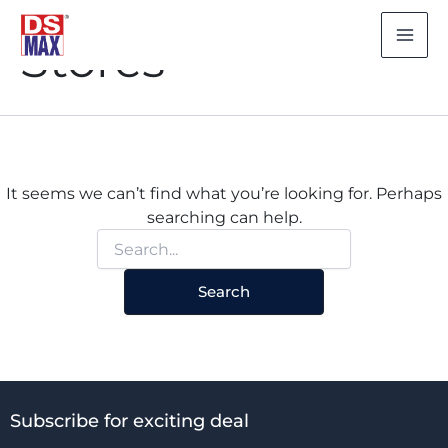
Search
Skip
for:
to
Stores
content
It seems we can’t find what you’re looking for. Perhaps
searching can help.
Subscribe for exciting deal