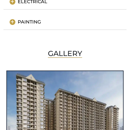
ELECTRICAL
PAINTING
GALLERY