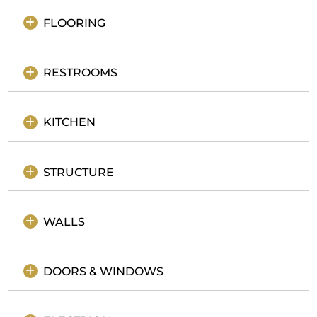
FLOORING
RESTROOMS
KITCHEN
STRUCTURE
WALLS
DOORS & WINDOWS