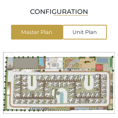
CONFIGURATION
Master Plan
Unit Plan