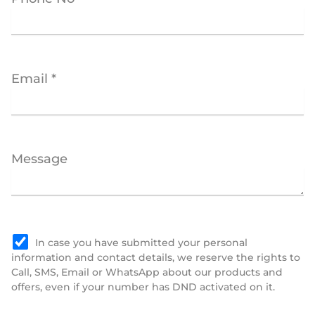
Email *
Message
In case you have submitted your personal
information and contact details, we reserve the rights to
Call, SMS, Email or WhatsApp about our products and
offers, even if your number has DND activated on it.