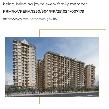
being, bringing joy to every family member.
PRM/KA/RERA/1250/304/PR/251024/007179
https://www.rera.karnataka.gov.in/