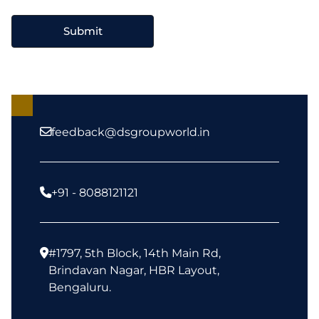
feedback@dsgroupworld.in
+91 - 8088121121
#1797, 5th Block, 14th Main Rd,
Brindavan Nagar, HBR Layout,
Bengaluru.