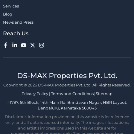
Services
Blog
News and Press
Reach Us
DS-MAX Properties Pvt. Ltd.​
Copyright © 2026 DS-MAX Properties Pvt. Ltd. All Rights Reserved.
Privacy Policy
|
Terms and Conditions
|
Sitemap
#1797, 5th Block, 14th Main Rd, Brindavan Nagar, HBR Layout,
Bengaluru, Karnataka 560043
Disclaimer: Information provided on this website is for reference
only, and all data is sourced internally. The images, illustrations,
and artist's impressions used in this website are for
representational purposes only. The prices mentioned are