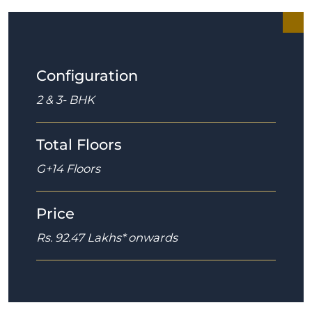
Configuration
2 & 3- BHK
Total Floors
G+14 Floors
Price
Rs. 92.47 Lakhs* onwards