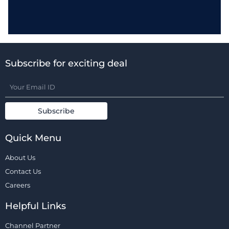
Subscribe for exciting deal
Quick Menu
About Us
Contact Us
Careers
Helpful Links
Channel Partner