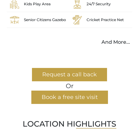
Kids Play Area
24/7 Security
Senior Citizens Gazebo
Cricket Practice Net
And More...
Request a call back
Or
Book a free site visit
LOCATION HIGHLIGHTS