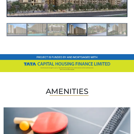
AMENITIES