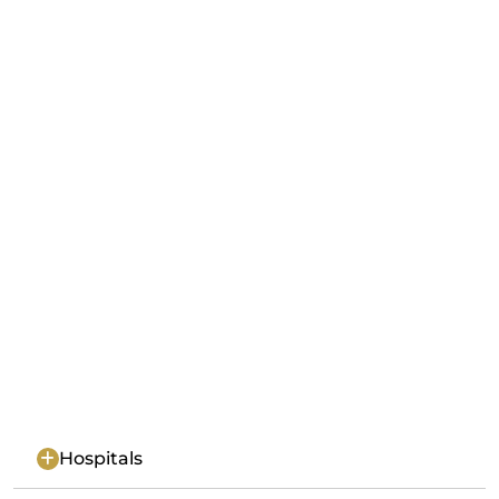
Hospitals