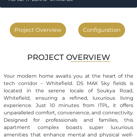
Project Overview
Configuration
PROJECT OVERVIEW
Your modern home awaits you at the heart of the
tech corridor – Whitefield. DS MAX Sky fields is
located in the serene locale of Soukya Road,
Whitefield, ensuring a refined, luxurious living
experience. Just 10 minutes from ITPL, it offers
unparalleled comfort, convenience, and connectivity.
Designed for professionals and families, this
apartment complex boasts super luxurious
amenities that enhance mental and physical well-