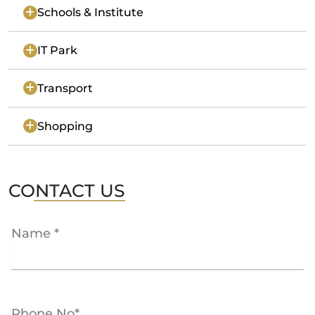
Schools & Institute
IT Park
Transport
Shopping
CONTACT US
Name *
Phone No*