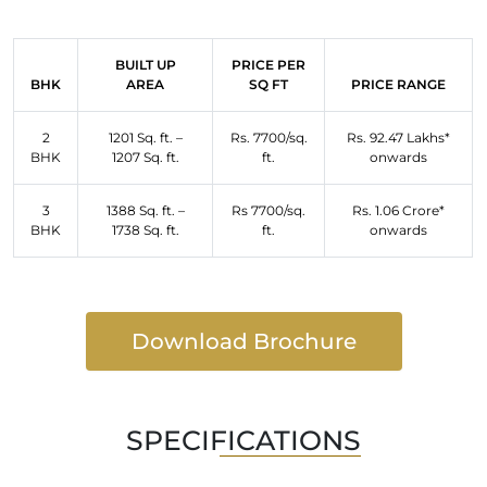
BUILT UP
PRICE PER
BHK
AREA
SQ FT
PRICE RANGE
2
1201 Sq. ft. –
Rs. 7700/sq.
Rs. 92.47 Lakhs*
BHK
1207 Sq. ft.
ft.
onwards
3
1388 Sq. ft. –
Rs 7700/sq.
Rs. 1.06 Crore*
BHK
1738 Sq. ft.
ft.
onwards
Download Brochure
SPECIFICATIONS