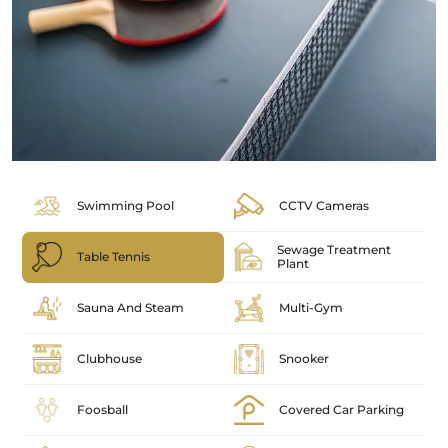
Swimming Pool
CCTV Cameras
Sewage Treatment
Table Tennis
Plant
Sauna And Steam
Multi-Gym
Clubhouse
Snooker
Foosball
Covered Car Parking