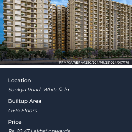
Location
Soukya Road, Whitefield
Builtup Area
G+14 Floors
Price
Rs. 92.47 Lakhs* onwards